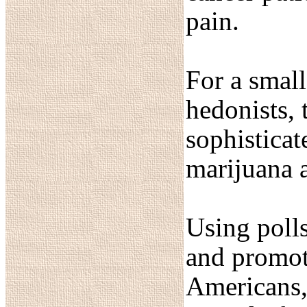
pain.
For a small
hedonists, 
sophisticat
marijuana 
Using polls
and promot
Americans, 