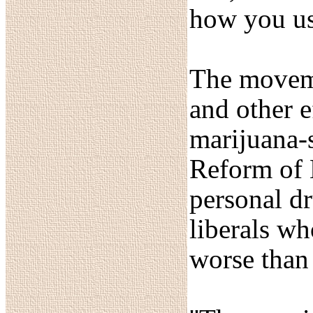
how you us
The moveme
and other e
marijuana-
Reform of 
personal dr
liberals wh
worse than