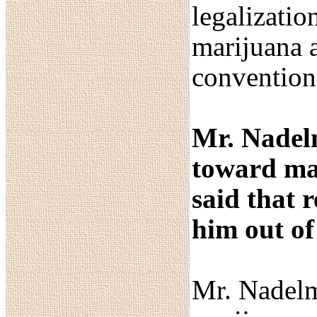
legalizatio
marijuana a
convention
Mr. Nadelm
toward mar
said that 
him out of
Mr. Nadelm