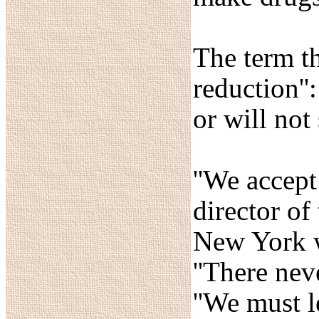
The term th
reduction'
or will not
''We accept
director of
New York w
''There nev
''We must l