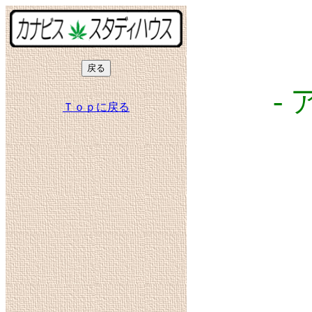
-
Ｔｏｐに戻る