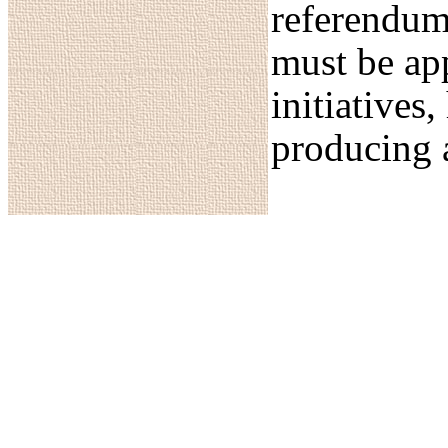
referendum
must be app
initiatives
producing 