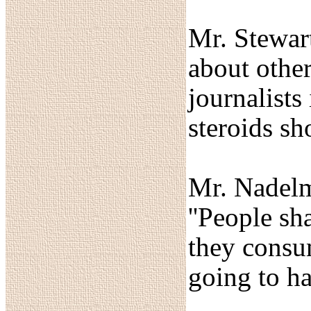
Mr. Stewart
about other
journalists
steroids sh
Mr. Nadelma
''People sh
they consum
going to ha