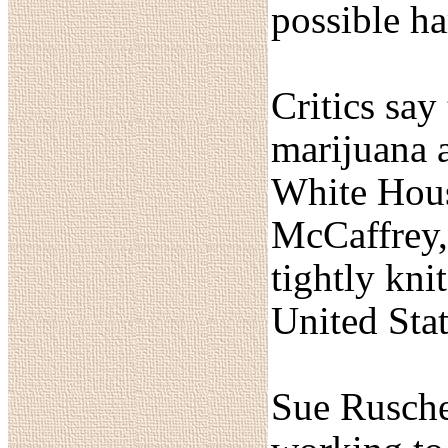
possible ha
Critics say
marijuana a
White House
McCaffrey,
tightly kni
United State
Sue Rusche,