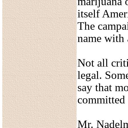
marijuana o
itself Amer
The campai
name with a
Not all cri
legal. Some
say that mo
committed 
Mr. Nadelma