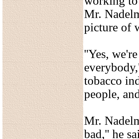
working to
Mr. Nadelma
picture of 
''Yes, we'r
everybody,
tobacco ind
people, and
Mr. Nadelma
bad,'' he s