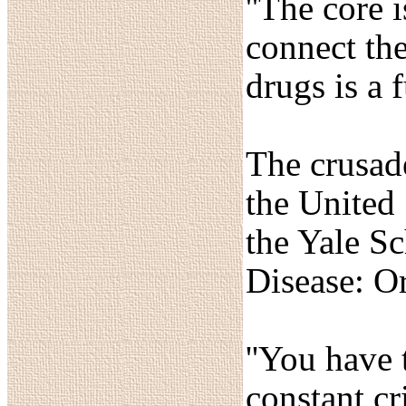
''The core 
connect the
drugs is a 
The crusade
the United 
the Yale S
Disease: Or
''You have 
constant cr