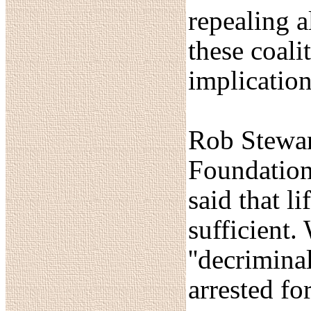
repealing a
these coali
implication
Rob Stewart
Foundation
said that l
sufficient.
''decrimina
arrested fo