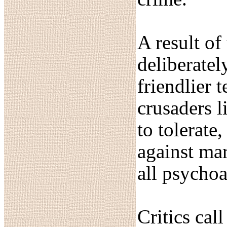
A result of
deliberatel
friendlier 
crusaders 
to tolerate
against mar
all psychoa
Critics cal