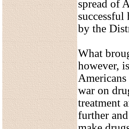
spread of A
successful
by the Dist
What brough
however, is
Americans 
war on drug
treatment 
further and
make drugs