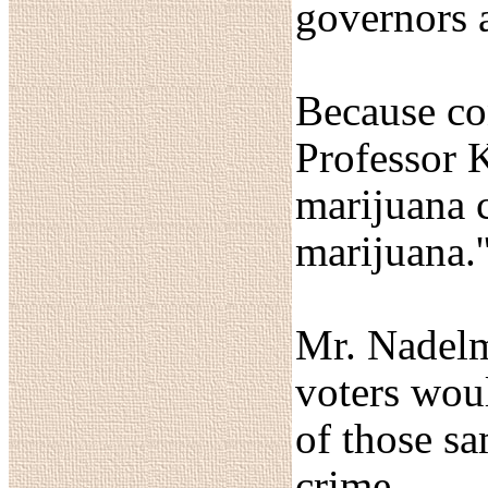
governors a
Because con
Professor K
marijuana 
marijuana.'
Mr. Nadelm
voters woul
of those s
crime.