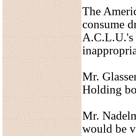
The America
consume dru
A.C.L.U.'s 
inappropria
Mr. Glasse
Holding bot
Mr. Nadelma
would be v