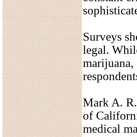
sophisticat
Surveys sho
legal. Whil
marijuana, 
respondent
Mark A. R. 
of Californ
medical mar