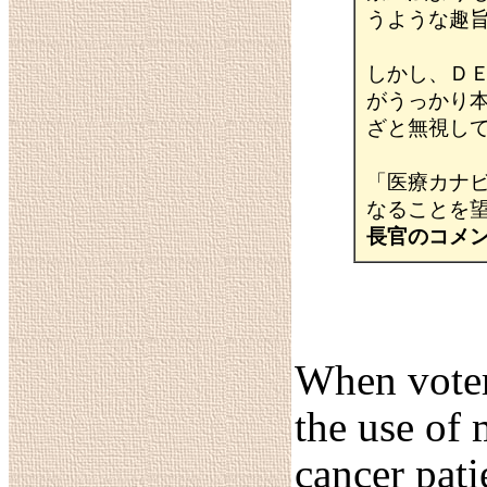
うような趣
しかし、Ｄ
がうっかり
ざと無視し
「医療カナ
なることを
長官のコメ
When voter
the use of 
cancer pati