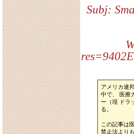
Subj: Sma
W
res=9402
アメリカ連
中で、 医
ー（現 ド
る。
この記事は
禁止法より